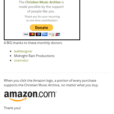
A BIG thanks to these monthly donors:
leafdesigner
Midnight Rain Productions
siremidor
When you click the Amazon logo, a portion of every purchase
supports the Christian Music Archive,
no matter what you buy.
Thank you!