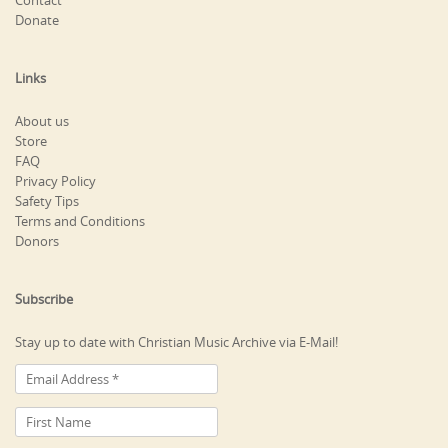
Contact
Donate
Links
About us
Store
FAQ
Privacy Policy
Safety Tips
Terms and Conditions
Donors
Subscribe
Stay up to date with Christian Music Archive via E-Mail!