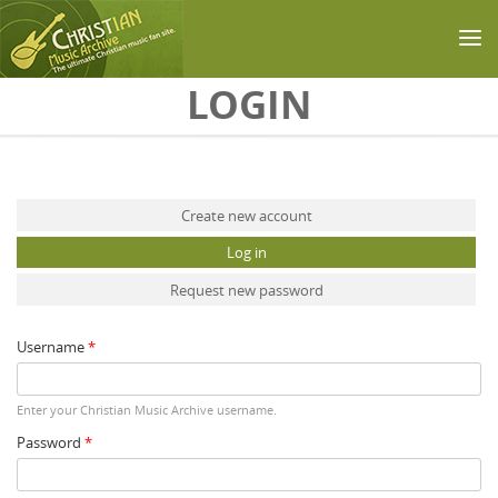
Skip to main content
LOGIN
Primary tabs
Create new account
Log in
(active tab)
Request new password
Username
*
Enter your Christian Music Archive username.
Password
*