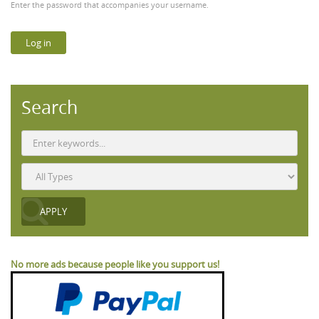
Enter the password that accompanies your username.
Search
No more ads because people like you support us!