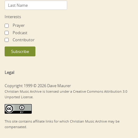
Interests
Prayer
Podcast
Contributor
Legal
Copyright 1999 © 2026 Dave Maurer
Christian Music Archive is licensed under a Creative Commons Attribution 3.0
Unported License.
This site contains affiliate links for which Christian Music Archive may be
compensated.