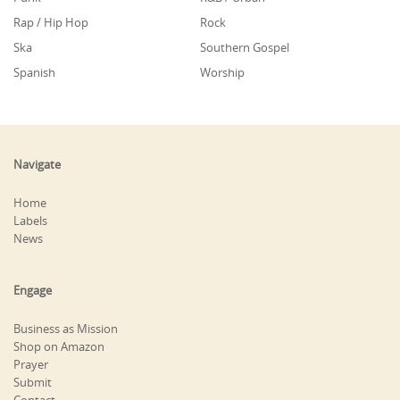
Rap / Hip Hop
Rock
Ska
Southern Gospel
Spanish
Worship
Navigate
Home
Labels
News
Engage
Business as Mission
Shop on Amazon
Prayer
Submit