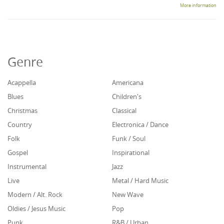
More information
Genre
Acappella
Americana
Blues
Children's
Christmas
Classical
Country
Electronica / Dance
Folk
Funk / Soul
Gospel
Inspirational
Instrumental
Jazz
Live
Metal / Hard Music
Modern / Alt. Rock
New Wave
Oldies / Jesus Music
Pop
Punk
R&B / Urban