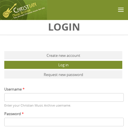
Skip to main content
LOGIN
Primary tabs
Create new account
Log in
(active tab)
Request new password
Username
*
Enter your Christian Music Archive username.
Password
*