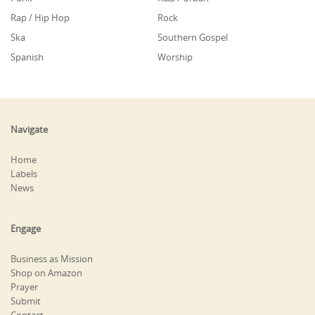
Rap / Hip Hop
Rock
Ska
Southern Gospel
Spanish
Worship
Navigate
Home
Labels
News
Engage
Business as Mission
Shop on Amazon
Prayer
Submit