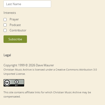
Interests
Prayer
Podcast
Contributor
Legal
Copyright 1999 © 2026 Dave Maurer
Christian Music Archive is licensed under a Creative Commons Attribution 3.0
Unported License.
This site contains affiliate links for which Christian Music Archive may be
compensated.