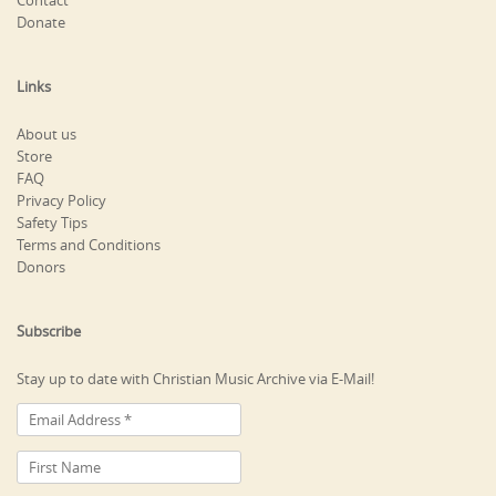
Contact
Donate
Links
About us
Store
FAQ
Privacy Policy
Safety Tips
Terms and Conditions
Donors
Subscribe
Stay up to date with Christian Music Archive via E-Mail!