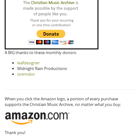
A BIG thanks to these monthly donors:
leafdesigner
Midnight Rain Productions
siremidor
When you click the Amazon logo, a portion of every purchase
supports the Christian Music Archive,
no matter what you buy.
Thank you!