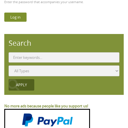
Enter the password that accompanies your username.
Search
No more ads because people like you support us!