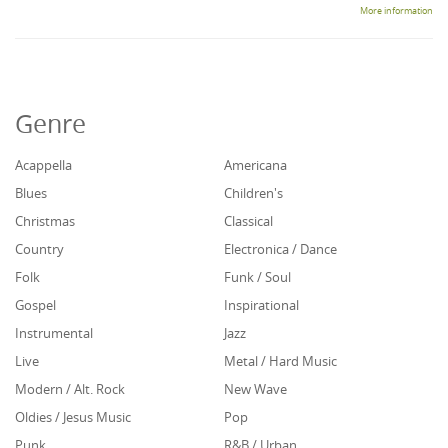
More information
Genre
Acappella
Americana
Blues
Children's
Christmas
Classical
Country
Electronica / Dance
Folk
Funk / Soul
Gospel
Inspirational
Instrumental
Jazz
Live
Metal / Hard Music
Modern / Alt. Rock
New Wave
Oldies / Jesus Music
Pop
Punk
R&B / Urban