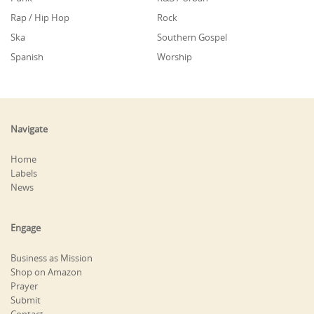
Rap / Hip Hop
Rock
Ska
Southern Gospel
Spanish
Worship
Navigate
Home
Labels
News
Engage
Business as Mission
Shop on Amazon
Prayer
Submit