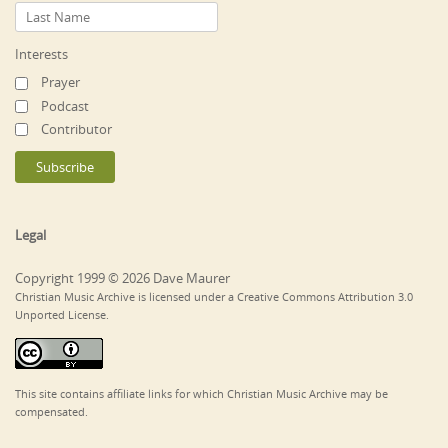
Interests
Prayer
Podcast
Contributor
Legal
Copyright 1999 © 2026 Dave Maurer
Christian Music Archive is licensed under a Creative Commons Attribution 3.0
Unported License.
This site contains affiliate links for which Christian Music Archive may be
compensated.