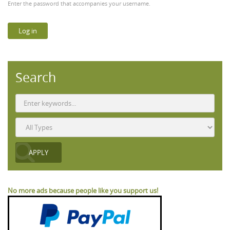
Enter the password that accompanies your username.
Search
No more ads because people like you support us!