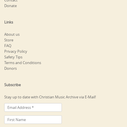
Contact
Donate
Links
About us
Store
FAQ
Privacy Policy
Safety Tips
Terms and Conditions
Donors
Subscribe
Stay up to date with Christian Music Archive via E-Mail!