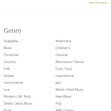
More information
Genre
Acappella
Americana
Blues
Children's
Christmas
Classical
Country
Electronica / Dance
Folk
Funk / Soul
Gospel
Inspirational
Instrumental
Jazz
Live
Metal / Hard Music
Modern / Alt. Rock
New Wave
Oldies / Jesus Music
Pop
Punk
R&B / Urban