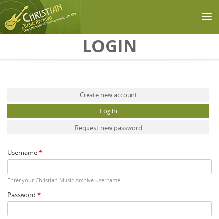
Skip to main content
LOGIN
Primary tabs
Create new account
Log in
(active tab)
Request new password
Username
*
Enter your Christian Music Archive username.
Password
*