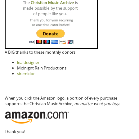
A BIG thanks to these monthly donors:
leafdesigner
Midnight Rain Productions
siremidor
When you click the Amazon logo, a portion of every purchase
supports the Christian Music Archive,
no matter what you buy.
Thank you!