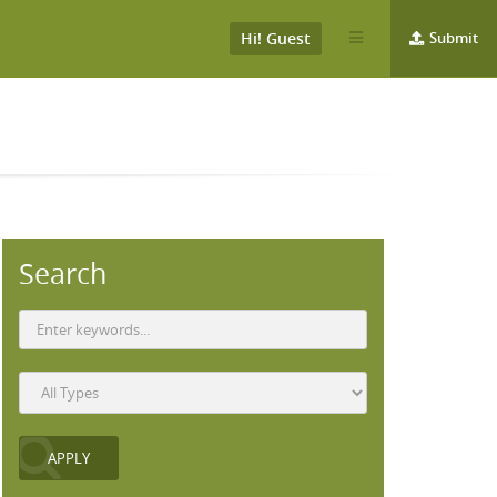
Hi! Guest
Submit
Search