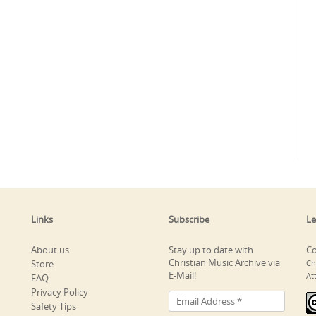
Links
Subscribe
Le
About us
Stay up to date with
Co
Christian Music Archive via
Store
Ch
E-Mail!
At
FAQ
Privacy Policy
Safety Tips