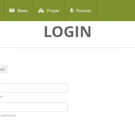
News
Prayer
Podcast
LOGIN
ord
me.
 username.