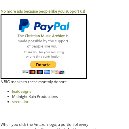
No more ads because people like you support us!
A BIG thanks to these monthly donors:
leafdesigner
Midnight Rain Productions
siremidor
When you click the Amazon logo, a portion of every