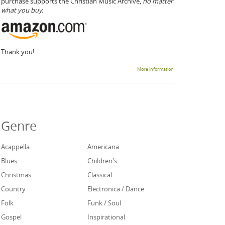
purchase supports the Christian Music Archive,
no matter
what you buy.
Thank you!
More information
Genre
Acappella
Americana
Blues
Children's
Christmas
Classical
Country
Electronica / Dance
Folk
Funk / Soul
Gospel
Inspirational