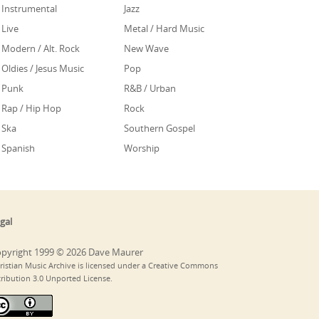
Instrumental
Jazz
Live
Metal / Hard Music
Modern / Alt. Rock
New Wave
Oldies / Jesus Music
Pop
Punk
R&B / Urban
Rap / Hip Hop
Rock
Ska
Southern Gospel
Spanish
Worship
gal
pyright 1999 © 2026 Dave Maurer
ristian Music Archive is licensed under a Creative Commons
tribution 3.0 Unported License.