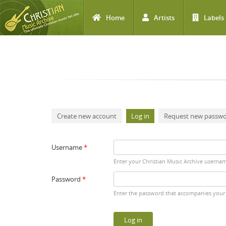
Home
Artists
Labels
Skip to main content
Primary tabs
Create new account
Log in
(active tab)
Request new passw
Username
*
Enter your Christian Music Archive userna
Password
*
Enter the password that accompanies your