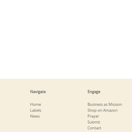
Navigate
Engage
Home
Business as Mission
Labels
Shop on Amazon
News
Prayer
Submit
Contact