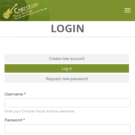
Skip to main content
LOGIN
Primary tabs
Create new account
Log in
(active tab)
Request new password
Username
*
Enter your Christian Music Archive username.
Password
*