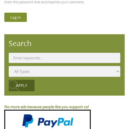
Enter the password that accompanies your username.
Search
No more ads because people like you support us!