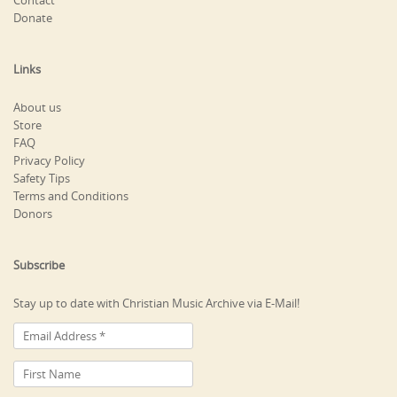
Contact
Donate
Links
About us
Store
FAQ
Privacy Policy
Safety Tips
Terms and Conditions
Donors
Subscribe
Stay up to date with Christian Music Archive via E-Mail!