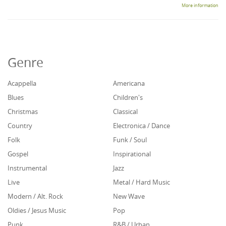
More information
Genre
Acappella
Americana
Blues
Children's
Christmas
Classical
Country
Electronica / Dance
Folk
Funk / Soul
Gospel
Inspirational
Instrumental
Jazz
Live
Metal / Hard Music
Modern / Alt. Rock
New Wave
Oldies / Jesus Music
Pop
Punk
R&B / Urban