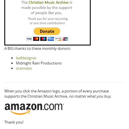
A BIG thanks to these monthly donors:
leafdesigner
Midnight Rain Productions
siremidor
When you click the Amazon logo, a portion of every purchase
supports the Christian Music Archive,
no matter what you buy.
Thank you!