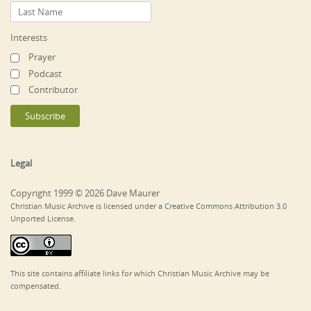
Interests
Prayer
Podcast
Contributor
Legal
Copyright 1999 © 2026 Dave Maurer
Christian Music Archive is licensed under a Creative Commons Attribution 3.0
Unported License.
This site contains affiliate links for which Christian Music Archive may be
compensated.