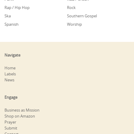
Rap / Hip Hop
Rock
Ska
Southern Gospel
Spanish
Worship
Navigate
Home
Labels
News
Engage
Business as Mission
Shop on Amazon
Prayer
Submit