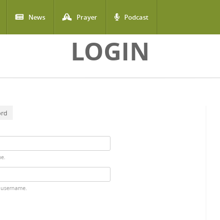
News
Prayer
Podcast
LOGIN
ord
me.
 username.