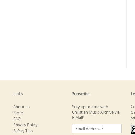
Links
Subscribe
Le
About us
Stay up to date with
Co
Christian Music Archive via
Store
Ch
E-Mail!
At
FAQ
Privacy Policy
Safety Tips