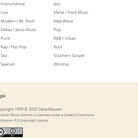
Instrumental
Jazz
Live
Metal / Hard Music
Modern / Alt. Rock
New Wave
Oldies / Jesus Music
Pop
Punk
R&B / Urban
Rap / Hip Hop
Rock
Ska
Southern Gospel
Spanish
Worship
gal
pyright 1999 © 2026 Dave Maurer
ristian Music Archive is licensed under a Creative Commons
tribution 3.0 Unported License.