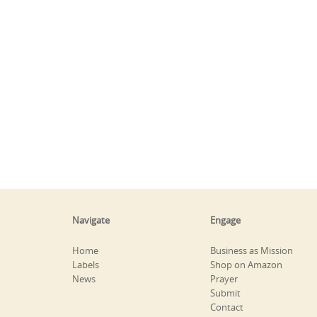
Navigate
Engage
Home
Business as Mission
Labels
Shop on Amazon
News
Prayer
Submit
Contact