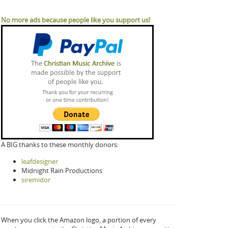
No more ads because people like you support us!
A BIG thanks to these monthly donors:
leafdesigner
Midnight Rain Productions
siremidor
When you click the Amazon logo, a portion of every