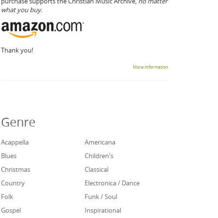
purchase supports the Christian Music Archive,
no matter
what you buy.
Thank you!
More information
Genre
Acappella
Americana
Blues
Children's
Christmas
Classical
Country
Electronica / Dance
Folk
Funk / Soul
Gospel
Inspirational