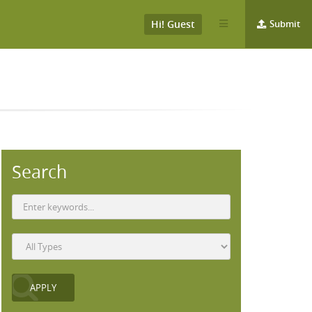
Hi! Guest
Submit
Search