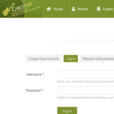
Home
Artists
Labels
Skip to main content
Primary tabs
Create new account
Log in
(active tab)
Request new passw
Username
*
Enter your Christian Music Archive userna
Password
*
Enter the password that accompanies your