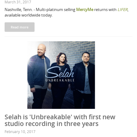
March 31, 2017
Nashville, Tenn. - Multi-platinum selling
MercyMe
returns with
LIFER
,
available worldwide today.
Read more
Selah is 'Unbreakable' with first new
studio recording in three years
February 10, 2017