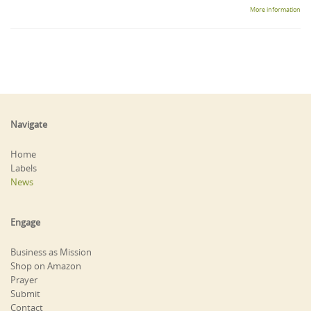
More information
Navigate
Home
Labels
News
Engage
Business as Mission
Shop on Amazon
Prayer
Submit
Contact