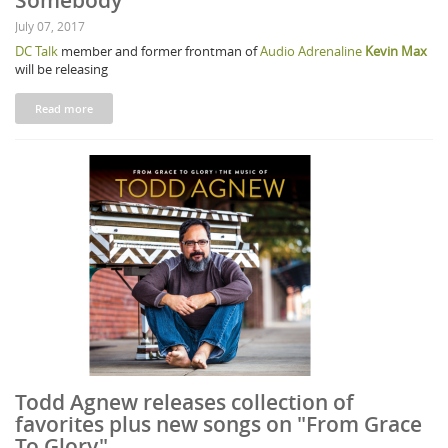
Somebody"
July 07, 2017
DC Talk
member and former frontman of
Audio Adrenaline
Kevin Max
will be releasing
Read more
Todd Agnew releases collection of
favorites plus new songs on "From Grace
To Glory"