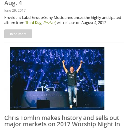
Aug. 4
June 29, 2017
Provident Label Group/Sony Music announces the highly anticipated
album from
Third Day
,
Revival
, will release on August 4, 2017.
Read more
Chris Tomlin makes history and sells out
major markets on 2017 Worship Night In