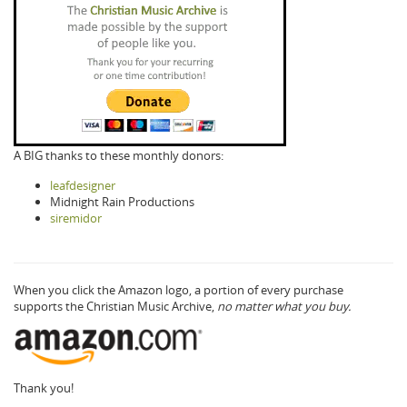
A BIG thanks to these monthly donors:
leafdesigner
Midnight Rain Productions
siremidor
When you click the Amazon logo, a portion of every purchase
supports the Christian Music Archive,
no matter what you buy.
Thank you!