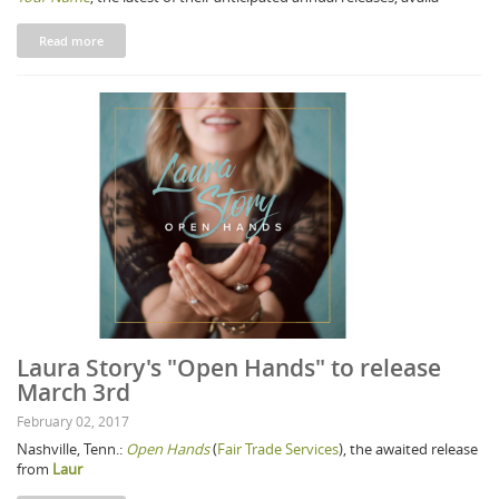
Read more
Laura Story's "Open Hands" to release
March 3rd
February 02, 2017
Nashville, Tenn.:
Open Hands
(
Fair Trade Services
), the awaited release
from
Laur