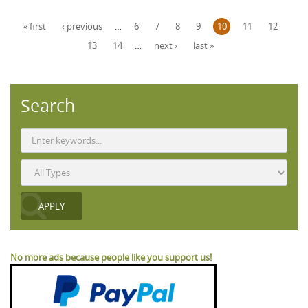
Pages
« first
‹ previous
…
6
7
8
9
10
11
12
13
14
…
next ›
last »
Search
No more ads because people like you support us!