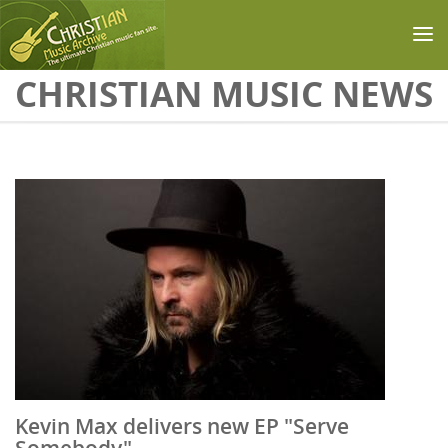
Skip to main content
CHRISTIAN MUSIC NEWS
Kevin Max delivers new EP "Serve