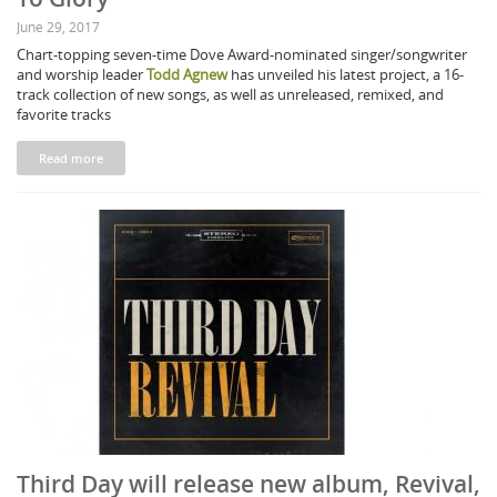
June 29, 2017
Chart-topping seven-time Dove Award-nominated singer/songwriter
and worship leader
Todd Agnew
has unveiled his latest project, a 16-
track collection of new songs, as well as unreleased, remixed, and
favorite tracks
Read more
Third Day will release new album, Revival,