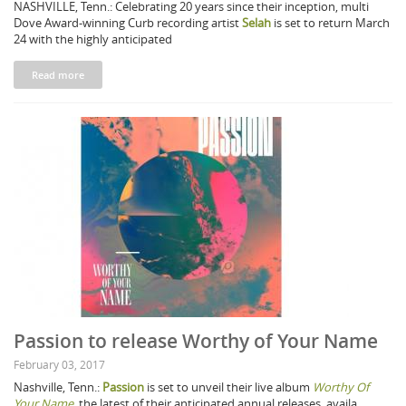
NASHVILLE, Tenn.: Celebrating 20 years since their inception, multi
Dove Award-winning Curb recording artist
Selah
is set to return March
24 with the highly anticipated
Read more
Passion to release Worthy of Your Name
February 03, 2017
Nashville, Tenn.:
Passion
is set to unveil their live album
Worthy Of
Your Name
, the latest of their anticipated annual releases, availa