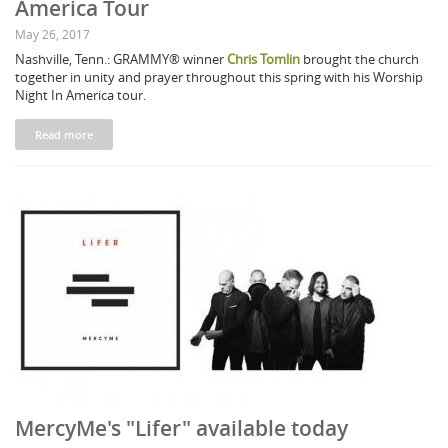
America Tour
May 26, 2017
Nashville, Tenn.: GRAMMY® winner
Chris Tomlin
brought the church
together in unity and prayer throughout this spring with his Worship
Night In America tour.
Read more
MercyMe's "Lifer" available today