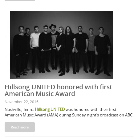
Hillsong UNITED honored with first
American Music Award
November 22, 2016
Nashville, Tenn.:
Hillsong UNITED
was honored with their first
American Music Award (AMA) during Sunday night’s broadcast on ABC.
Read more