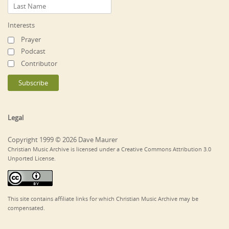
Interests
Prayer
Podcast
Contributor
Legal
Copyright 1999 © 2026 Dave Maurer
Christian Music Archive is licensed under a Creative Commons Attribution 3.0
Unported License.
This site contains affiliate links for which Christian Music Archive may be
compensated.