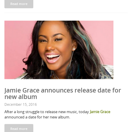
Read more
Jamie Grace announces release date for
new album
December 15, 2016
After a long struggle to release new music, today
Jamie Grace
announced a date for her new album.
Read more