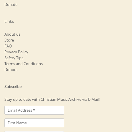
Donate
Links
About us
Store
FAQ
Privacy Policy
Safety Tips
Terms and Conditions
Donors
Subscribe
Stay up to date with Christian Music Archive via E-Mail!