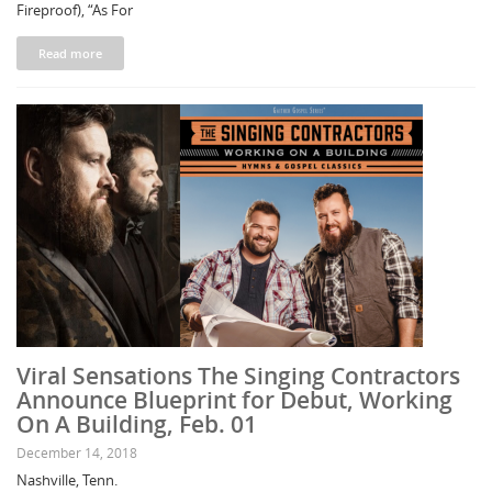
Fireproof), “As For
Read more
Viral Sensations The Singing Contractors
Announce Blueprint for Debut, Working
On A Building, Feb. 01
December 14, 2018
Nashville, Tenn.