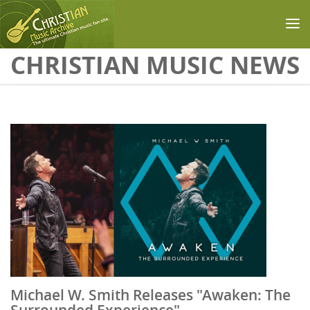
Skip to main content
CHRISTIAN MUSIC NEWS
Michael W. Smith Releases "Awaken: The