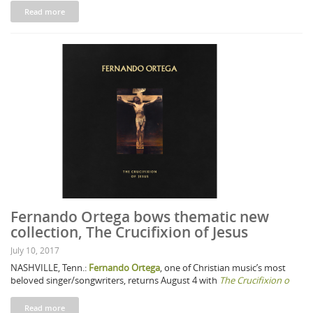
Read more
Fernando Ortega bows thematic new
collection, The Crucifixion of Jesus
July 10, 2017
NASHVILLE, Tenn.:
Fernando Ortega
, one of Christian music’s most
beloved singer/songwriters, returns August 4 with
The Crucifixion o
Read more