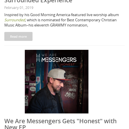
Surrounded Experience"
February 01, 2019
Inspired by his Good Morning America-featured live worship album
Surrounded
, which is nominated for Best Contemporary Christian
Music Album–his eleventh GRAMMY nomination,
Read more
We Are Messengers Gets "Honest" with
New EP