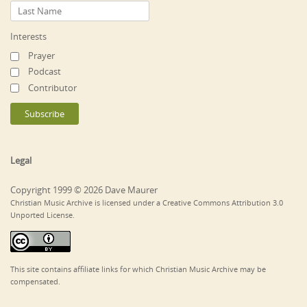
Interests
Prayer
Podcast
Contributor
Legal
Copyright 1999 © 2026 Dave Maurer
Christian Music Archive is licensed under a Creative Commons Attribution 3.0
Unported License.
This site contains affiliate links for which Christian Music Archive may be
compensated.