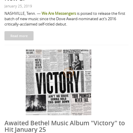
January 25, 2019
NASHVILLE, Tenn. —
We Are Messengers
is poised to release the first
batch of new music since the Dove Award-nominated act’s 2016
critically-acclaimed self-titled debut.
Read more
Awaited Bethel Music Album "Victory" to
Hit January 25