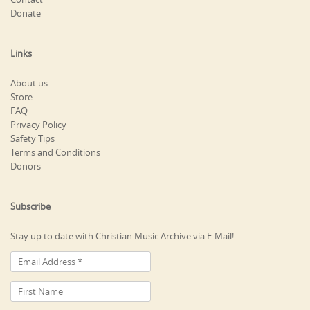
Donate
Links
About us
Store
FAQ
Privacy Policy
Safety Tips
Terms and Conditions
Donors
Subscribe
Stay up to date with Christian Music Archive via E-Mail!