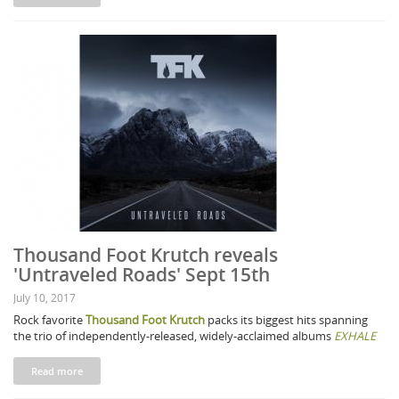
Thousand Foot Krutch reveals
'Untraveled Roads' Sept 15th
July 10, 2017
Rock favorite
Thousand Foot Krutch
packs its biggest hits spanning
the trio of independently-released, widely-acclaimed albums
EXHALE
Read more