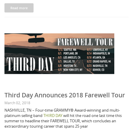
Read more
Third Day Announces 2018 Farewell Tour
March 02, 2018
NASHVILLE, TN – Four-time GRAMMY® Award-winning and multi-
platinum selling band
THIRD DAY
will hit the road one last time this
summer to headline their FAREWELL TOUR, which concludes an
extraordinary touring career that spans 25 year