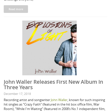
Read more
John Waller Releases First New Album In
Three Years
December 17, 2018
Recording artist and songwriter
John Waller
, known for such inspiring
hit singles as “Crazy Faith” (featured in the hit box office film, War
Room), “While I'm Waiting” (featured in 2008’s No.1 independent film,