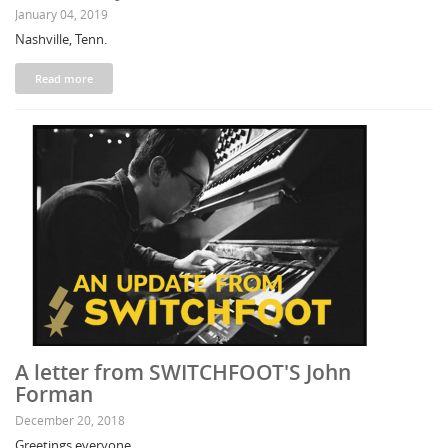
January 04, 2019
Nashville, Tenn.
Read more
A letter from SWITCHFOOT'S John
Forman
December 20, 2018
Greetings everyone,