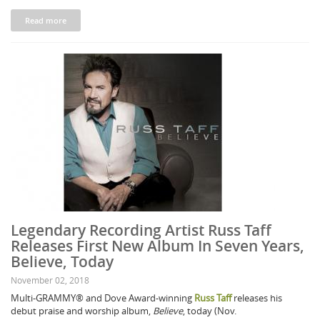
Read more
Legendary Recording Artist Russ Taff
Releases First New Album In Seven Years,
Believe, Today
November 02, 2018
Multi-GRAMMY® and Dove Award-winning
Russ Taff
releases his
debut praise and worship album,
Believe
, today (Nov.