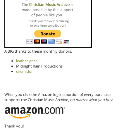
A BIG thanks to these monthly donors:
leafdesigner
Midnight Rain Productions
siremidor
When you click the Amazon logo, a portion of every purchase
supports the Christian Music Archive,
no matter what you buy.
Thank you!