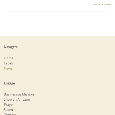
More information
Navigate
Home
Labels
News
Engage
Business as Mission
Shop on Amazon
Prayer
Submit
Contact