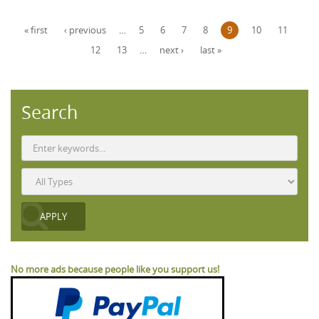
Pages
« first
‹ previous
…
5
6
7
8
9
10
11
12
13
…
next ›
last »
Search
No more ads because people like you support us!