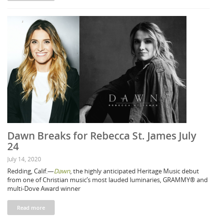
Dawn Breaks for Rebecca St. James July
24
July 14, 2020
Redding, Calif.—
Dawn
, the highly anticipated Heritage Music debut
from one of Christian music’s most lauded luminaries, GRAMMY® and
multi-Dove Award winner
Read more