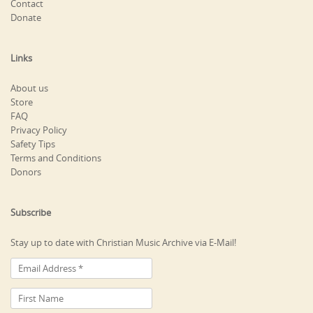
Contact
Donate
Links
About us
Store
FAQ
Privacy Policy
Safety Tips
Terms and Conditions
Donors
Subscribe
Stay up to date with Christian Music Archive via E-Mail!