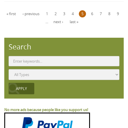
Pages
« first
‹ previous
1
2
3
4
5
6
7
8
9
…
next ›
last »
Search
No more ads because people like you support us!