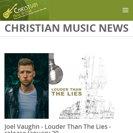
Skip to main content
CHRISTIAN MUSIC NEWS
Joel Vaughn - Louder Than The Lies -