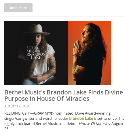
Read more
Bethel Music's Brandon Lake Finds Divine
Purpose In House Of Miracles
August 17, 2020
REDDING, Calif.—GRAMMY®-nominated, Dove Award-winning
singer/songwriter and worship leader
Brandon Lake
is set to unveil his
highly anticipated Bethel Music solo debut,
House Of Miracles
, August
28.