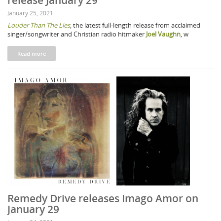
release January 29
January 25, 2021
Louder Than The Lies
, the latest full-length release from acclaimed
singer/songwriter and Christian radio hitmaker
Joel Vaughn
, w
Read more
Remedy Drive releases Imago Amor on
January 29