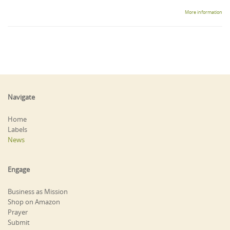
More information
Navigate
Home
Labels
News
Engage
Business as Mission
Shop on Amazon
Prayer
Submit