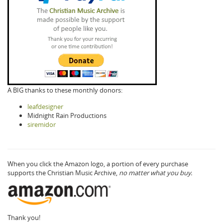
A BIG thanks to these monthly donors:
leafdesigner
Midnight Rain Productions
siremidor
When you click the Amazon logo, a portion of every purchase
supports the Christian Music Archive,
no matter what you buy.
Thank you!