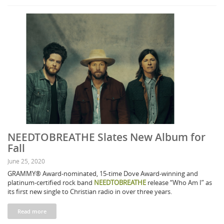
NEEDTOBREATHE Slates New Album for
Fall
June 25, 2020
GRAMMY® Award-nominated, 15-time Dove Award-winning and
platinum-certified rock band
NEEDTOBREATHE
release “Who Am I” as
its first new single to Christian radio in over three years.
Read more