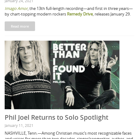
January 24, 2021
Imago Amor
, the 13th full-length recording—and first in three years—
by chart-topping modern rockers
Remedy Drive
, releases January 29.
Read more
Phil Joel Returns to Solo Spotlight
January 11, 2021
NASHVILLE, Tenn.—Among Christian music’s most recognizable faces
and voices for more than two decades, singer/songwriter, author, and