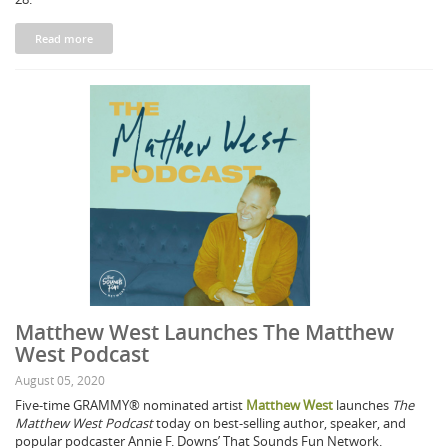
Read more
Matthew West Launches The Matthew
West Podcast
August 05, 2020
Five-time GRAMMY® nominated artist
Matthew West
launches
The
Matthew West Podcast
today on best-selling author, speaker, and
popular podcaster Annie F. Downs’ That Sounds Fun Network.