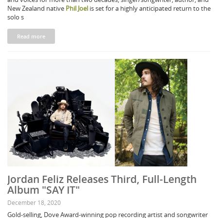
New Zealand native
Phil Joel
is set for a highly anticipated return to the
solo s
Read more
Jordan Feliz Releases Third, Full-Length
Album "SAY IT"
December 18, 2020
Gold-selling, Dove Award-winning pop recording artist and songwriter