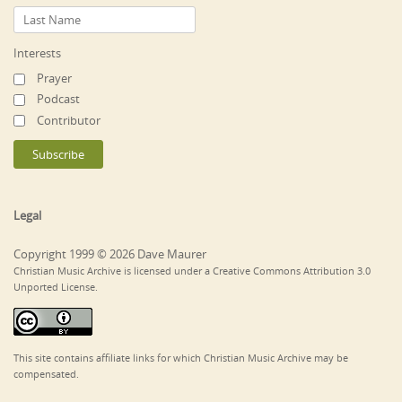
Interests
Prayer
Podcast
Contributor
Legal
Copyright 1999 © 2026 Dave Maurer
Christian Music Archive is licensed under a Creative Commons Attribution 3.0
Unported License.
This site contains affiliate links for which Christian Music Archive may be
compensated.