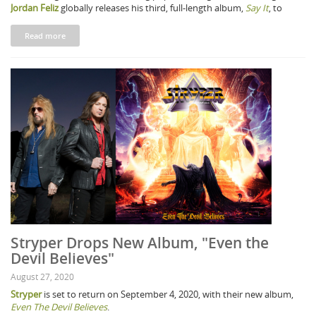
Jordan Feliz
globally releases his third, full-length album,
Say It
, to
Read more
Stryper Drops New Album, "Even the
Devil Believes"
August 27, 2020
Stryper
is set to return on September 4, 2020, with their new album,
Even The Devil Believes
.