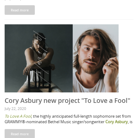
Read more
Cory Asbury new project "To Love a Fool"
July 22, 2020
To Love A Fool
, the highly anticipated full-length sophomore set from
GRAMMY®-nominated Bethel Music singer/songwriter
Cory Asbury
, is
Read more