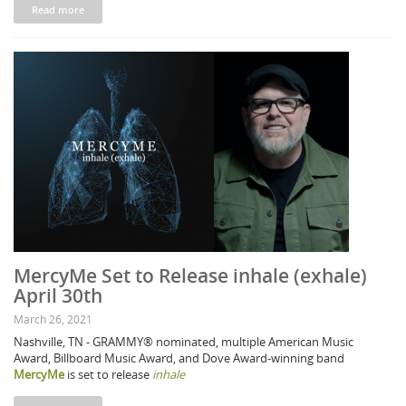
Read more
MercyMe Set to Release inhale (exhale)
April 30th
March 26, 2021
Nashville, TN - GRAMMY® nominated, multiple American Music
Award, Billboard Music Award, and Dove Award-winning band
MercyMe
is set to release
inhale