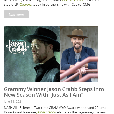
studio LP,
Canyon
, today in partnership with Capitol CMG.
Read more
Grammy Winner Jason Crabb Steps Into
New Season With "Just As I Am"
June 18, 2021
NASHVILLE, Tenn.—Two-time GRAMMY® Award winner and 22-time
Dove Award honoree
Jason Crabb
celebrates the beginning of a new