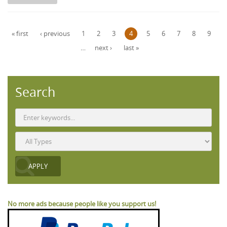
Pages
« first
‹ previous
1
2
3
4
5
6
7
8
9
…
next ›
last »
Search
No more ads because people like you support us!