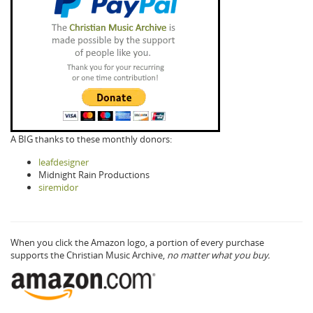
A BIG thanks to these monthly donors:
leafdesigner
Midnight Rain Productions
siremidor
When you click the Amazon logo, a portion of every purchase
supports the Christian Music Archive,
no matter what you buy.