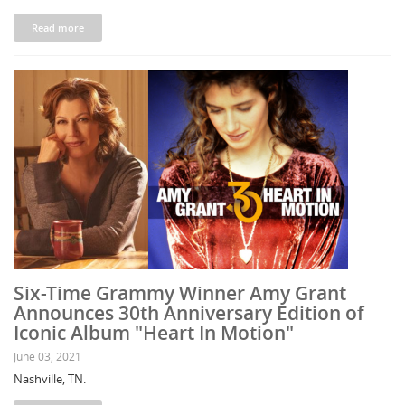
Read more
Six-Time Grammy Winner Amy Grant
Announces 30th Anniversary Edition of
Iconic Album "Heart In Motion"
June 03, 2021
Nashville, TN.