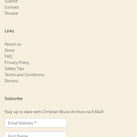
Submit
Contact
Donate
Links
About us
Store
FAQ
Privacy Policy
Safety Tips
Terms and Conditions
Donors
Subscribe
Stay up to date with Christian Music Archive via E-Mail!