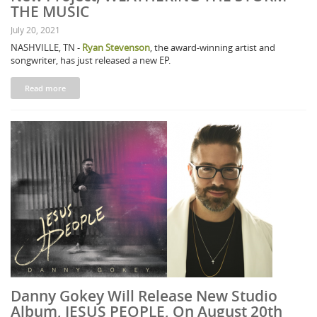
THE MUSIC
July 20, 2021
NASHVILLE, TN -
Ryan Stevenson
, the award-winning artist and
songwriter, has just released a new EP.
Read more
Danny Gokey Will Release New Studio
Album, JESUS PEOPLE, On August 20th