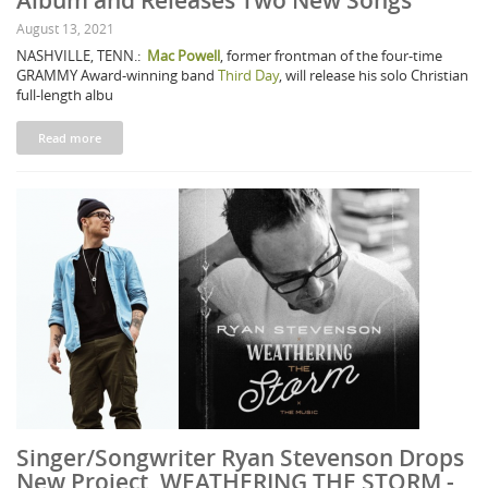
Album and Releases Two New Songs
August 13, 2021
NASHVILLE, TENN.:
Mac Powell
, former frontman of the four-time
GRAMMY Award-winning band
Third Day
, will release his solo Christian
full-length albu
Read more
Singer/Songwriter Ryan Stevenson Drops
New Project, WEATHERING THE STORM -