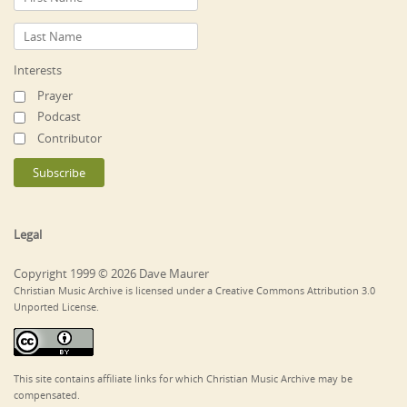
Interests
Prayer
Podcast
Contributor
Legal
Copyright 1999 © 2026 Dave Maurer
Christian Music Archive is licensed under a Creative Commons Attribution 3.0
Unported License.
This site contains affiliate links for which Christian Music Archive may be
compensated.