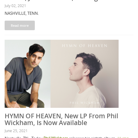
July 02, 2021
NASHVILLE, TENN.
Read more
HYMN OF HEAVEN, New LP From Phil
Wickham, Is Now Available
June 25, 2021