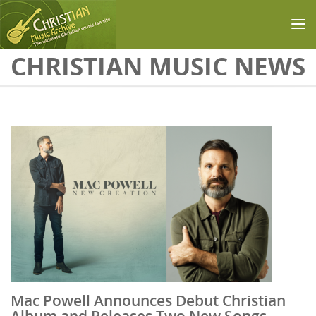
Skip to main content
CHRISTIAN MUSIC NEWS
Mac Powell Announces Debut Christian