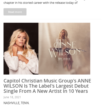
chapter in his storied career with the release today of
Read more
Capitol Christian Music Group's ANNE
WILSON Is The Label's Largest Debut
Single From A New Artist In 10 Years
June 18, 2021
NASHVILLE, TENN.