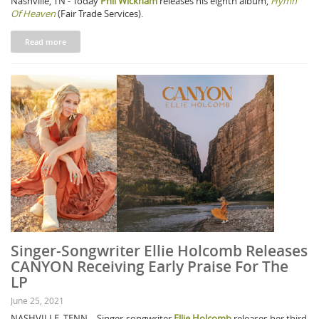
Nashville, TN - Today
Phil Wickham
releases his eighth album,
Hymn
Of Heaven
(Fair Trade Services).
Read more
Singer-Songwriter Ellie Holcomb Releases
CANYON Receiving Early Praise For The
LP
June 25, 2021
NASHVILLE, TENN. - Singer-songwriter
Ellie Holcomb
releases her third