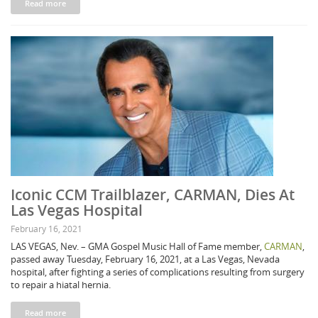
Read more
Iconic CCM Trailblazer, CARMAN, Dies At
Las Vegas Hospital
February 16, 2021
LAS VEGAS, Nev. – GMA Gospel Music Hall of Fame member,
CARMAN
,
passed away Tuesday, February 16, 2021, at a Las Vegas, Nevada
hospital, after fighting a series of complications resulting from surgery
to repair a hiatal hernia.
Read more