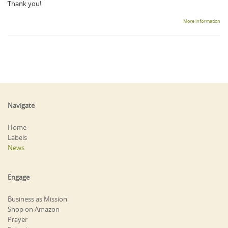
Thank you!
More information
Navigate
Home
Labels
News
Engage
Business as Mission
Shop on Amazon
Prayer