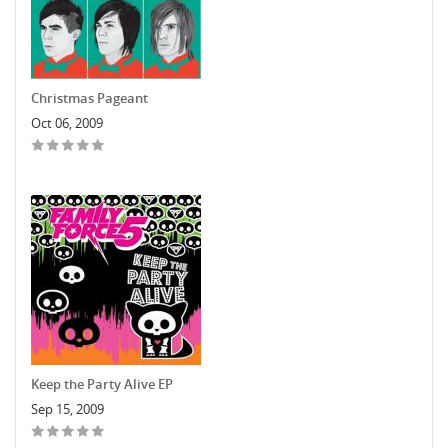
Christmas Pageant
Oct 06, 2009
Keep the Party Alive EP
Sep 15, 2009