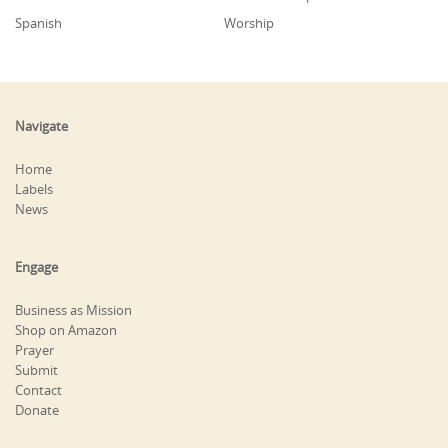
Spanish
Worship
Navigate
Home
Labels
News
Engage
Business as Mission
Shop on Amazon
Prayer
Submit
Contact
Donate