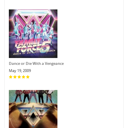
Dance or Die With a Vengeance
May 19, 2009