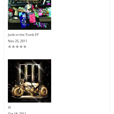
Junk in the Trunk EP
Nov 25, 2011
III
Oct 18, 2011