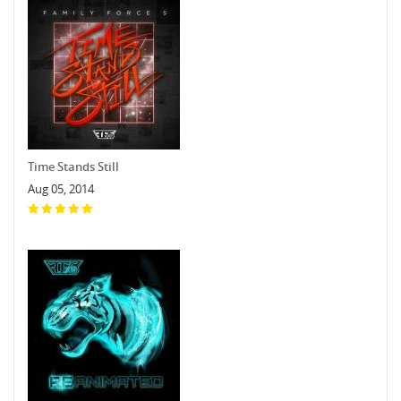
Time Stands Still
Aug 05, 2014