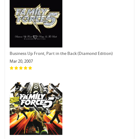
Business Up Front, Part in the Back (Diamond Edition)
Mar 20, 2007