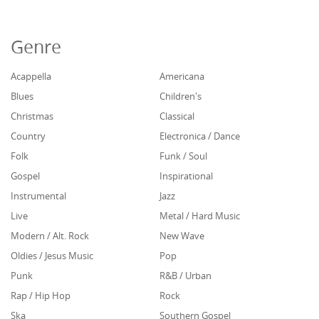
Genre
Acappella
Americana
Blues
Children's
Christmas
Classical
Country
Electronica / Dance
Folk
Funk / Soul
Gospel
Inspirational
Instrumental
Jazz
Live
Metal / Hard Music
Modern / Alt. Rock
New Wave
Oldies / Jesus Music
Pop
Punk
R&B / Urban
Rap / Hip Hop
Rock
Ska
Southern Gospel