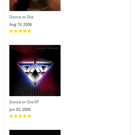
Dance or Die
Aug 19, 2008
Dance or Die EP
Jun 03, 2008