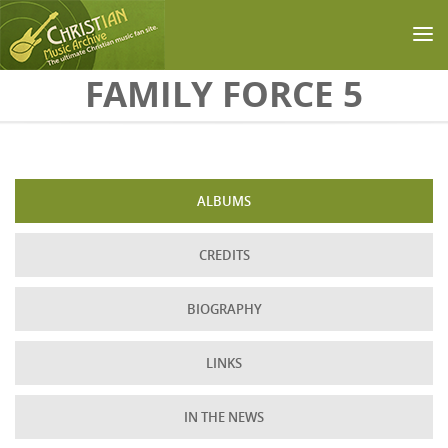
Skip to main content
FAMILY FORCE 5
ALBUMS
CREDITS
BIOGRAPHY
LINKS
IN THE NEWS