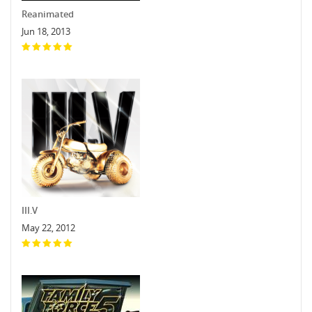
Reanimated
Jun 18, 2013
III.V
May 22, 2012