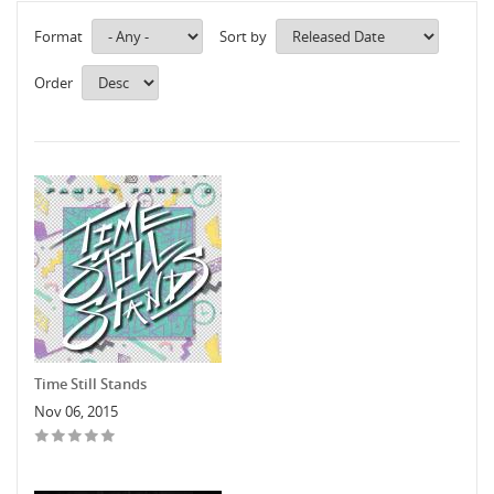
Format
Sort by
Order
Time Still Stands
Nov 06, 2015