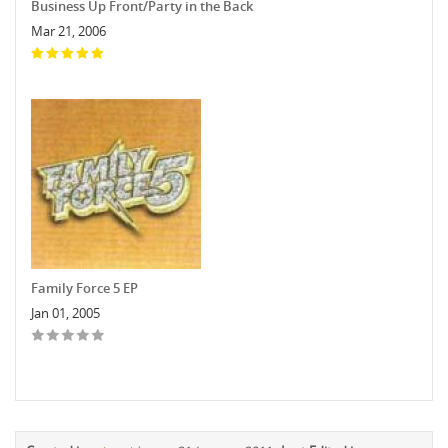
Business Up Front/Party in the Back
Mar 21, 2006
Family Force 5 EP
Jan 01, 2005