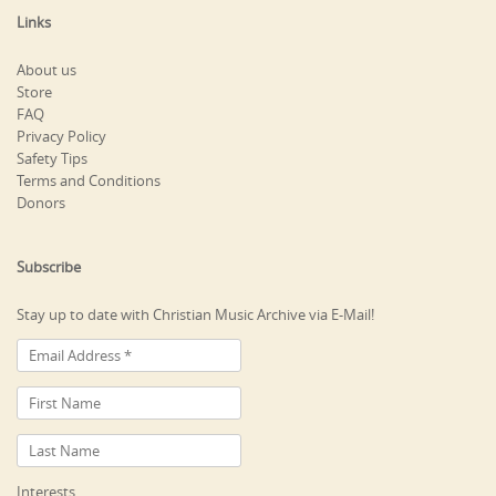
Links
About us
Store
FAQ
Privacy Policy
Safety Tips
Terms and Conditions
Donors
Subscribe
Stay up to date with Christian Music Archive via E-Mail!
Interests