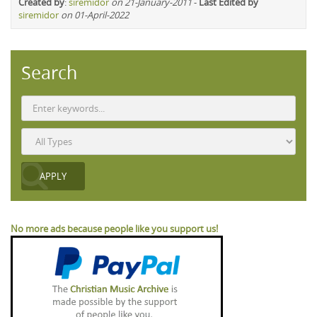
Created by
:
siremidor
on 21-January-2011
-
Last Edited by
siremidor
on 01-April-2022
Search
No more ads because people like you support us!