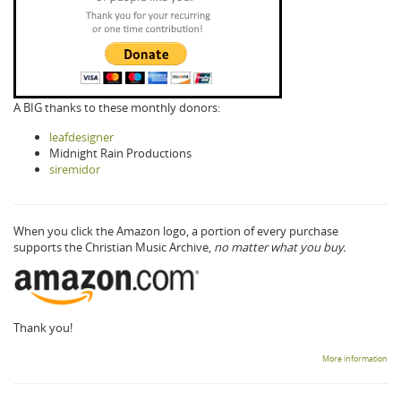
A BIG thanks to these monthly donors:
leafdesigner
Midnight Rain Productions
siremidor
When you click the Amazon logo, a portion of every purchase
supports the Christian Music Archive,
no matter what you buy.
Thank you!
More information