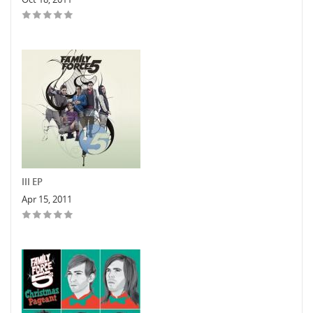
III EP
Apr 15, 2011