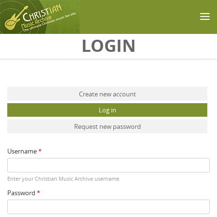
Skip to main content
LOGIN
Primary tabs
Create new account
Log in
(active tab)
Request new password
Username
*
Enter your Christian Music Archive username.
Password
*