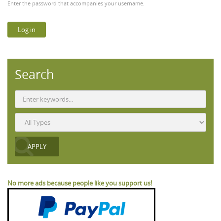
Enter the password that accompanies your username.
Search
No more ads because people like you support us!