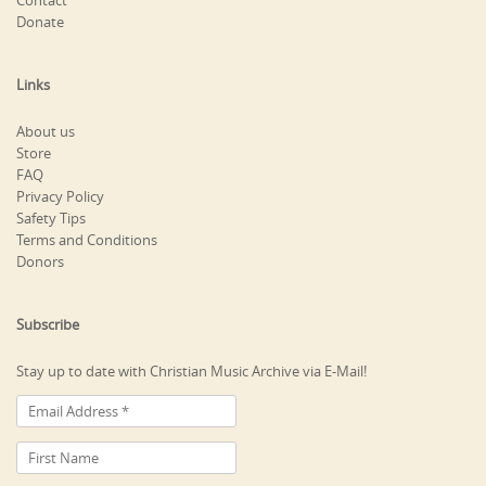
Contact
Donate
Links
About us
Store
FAQ
Privacy Policy
Safety Tips
Terms and Conditions
Donors
Subscribe
Stay up to date with Christian Music Archive via E-Mail!