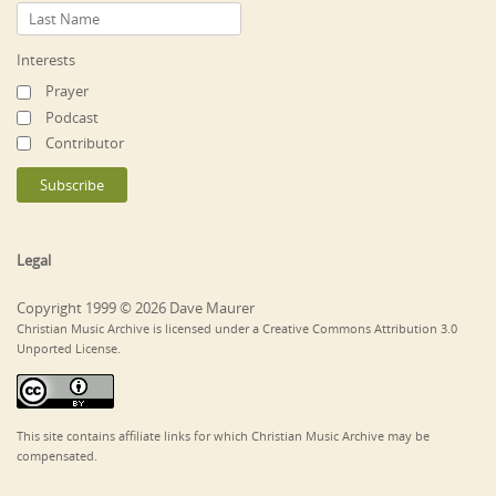
Interests
Prayer
Podcast
Contributor
Legal
Copyright 1999 © 2026 Dave Maurer
Christian Music Archive is licensed under a Creative Commons Attribution 3.0
Unported License.
This site contains affiliate links for which Christian Music Archive may be
compensated.