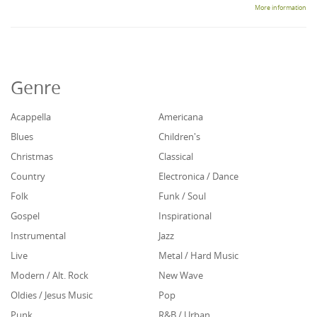
More information
Genre
Acappella
Americana
Blues
Children's
Christmas
Classical
Country
Electronica / Dance
Folk
Funk / Soul
Gospel
Inspirational
Instrumental
Jazz
Live
Metal / Hard Music
Modern / Alt. Rock
New Wave
Oldies / Jesus Music
Pop
Punk
R&B / Urban