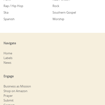
Rap / Hip Hop
Rock
Ska
Southern Gospel
Spanish
Worship
Navigate
Home
Labels
News
Engage
Business as Mission
Shop on Amazon
Prayer
Submit