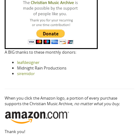
A BIG thanks to these monthly donors:
leafdesigner
Midnight Rain Productions
siremidor
When you click the Amazon logo, a portion of every purchase
supports the Christian Music Archive,
no matter what you buy.
Thank you!