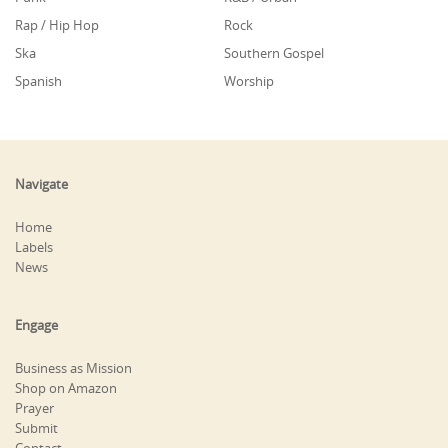
Rap / Hip Hop
Rock
Ska
Southern Gospel
Spanish
Worship
Navigate
Home
Labels
News
Engage
Business as Mission
Shop on Amazon
Prayer
Submit