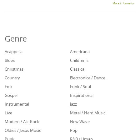
More information
Genre
Acappella
Americana
Blues
Children's
Christmas
Classical
Country
Electronica / Dance
Folk
Funk / Soul
Gospel
Inspirational
Instrumental
Jazz
Live
Metal / Hard Music
Modern / Alt. Rock
New Wave
Oldies / Jesus Music
Pop
Punk
R&B / Urban