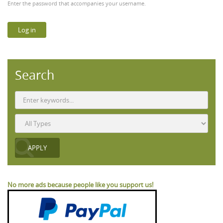
Enter the password that accompanies your username.
Search
No more ads because people like you support us!