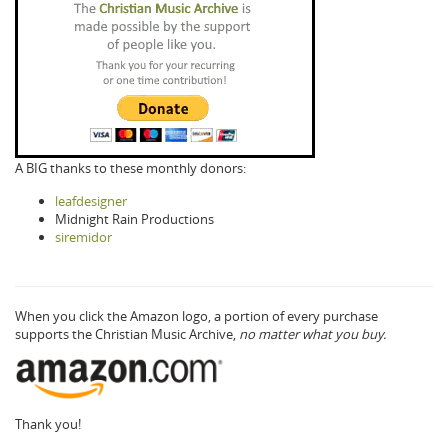
A BIG thanks to these monthly donors:
leafdesigner
Midnight Rain Productions
siremidor
When you click the Amazon logo, a portion of every purchase
supports the Christian Music Archive,
no matter what you buy.
Thank you!