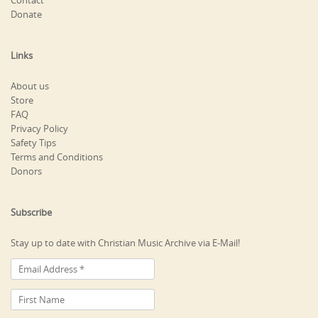
Contact
Donate
Links
About us
Store
FAQ
Privacy Policy
Safety Tips
Terms and Conditions
Donors
Subscribe
Stay up to date with Christian Music Archive via E-Mail!