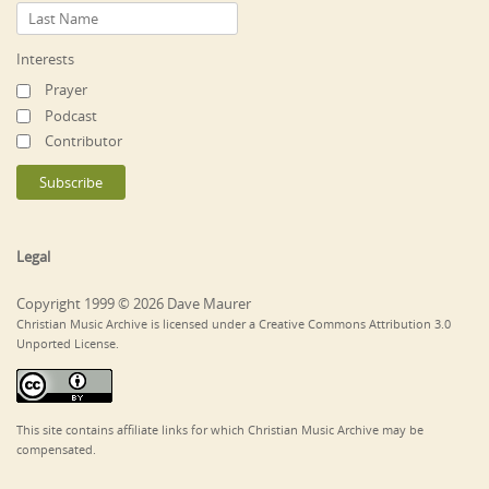
Interests
Prayer
Podcast
Contributor
Legal
Copyright 1999 © 2026 Dave Maurer
Christian Music Archive is licensed under a Creative Commons Attribution 3.0
Unported License.
This site contains affiliate links for which Christian Music Archive may be
compensated.