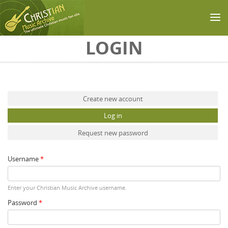
Skip to main content
LOGIN
Primary tabs
Create new account
Log in
(active tab)
Request new password
Username
*
Enter your Christian Music Archive username.
Password
*