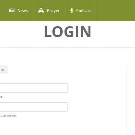
News
Prayer
Podcast
LOGIN
ord
me.
 username.