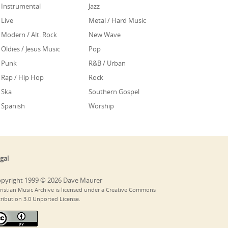
Instrumental
Jazz
Live
Metal / Hard Music
Modern / Alt. Rock
New Wave
Oldies / Jesus Music
Pop
Punk
R&B / Urban
Rap / Hip Hop
Rock
Ska
Southern Gospel
Spanish
Worship
gal
pyright 1999 © 2026 Dave Maurer
ristian Music Archive is licensed under a Creative Commons
tribution 3.0 Unported License.