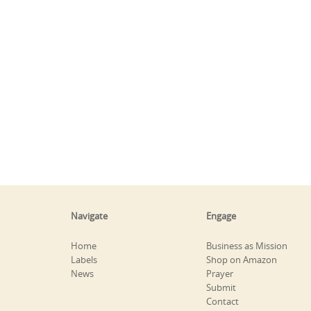
Navigate
Engage
Home
Business as Mission
Labels
Shop on Amazon
News
Prayer
Submit
Contact