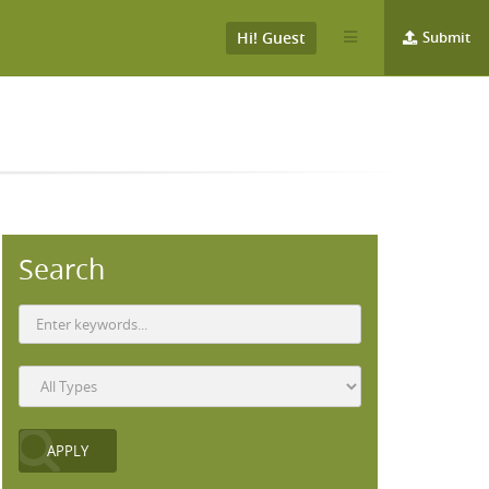
Hi! Guest
Submit
Search