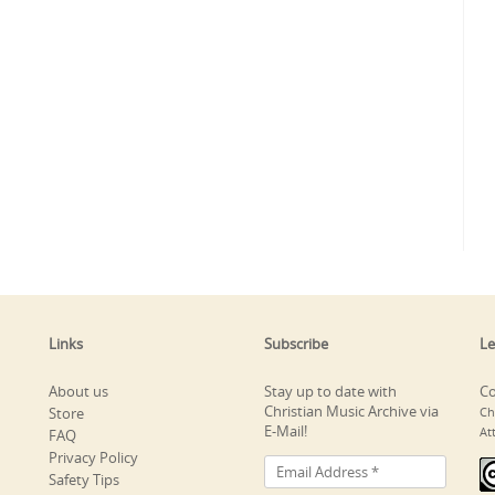
Links
Subscribe
Le
About us
Stay up to date with
Co
Christian Music Archive via
Store
Ch
E-Mail!
At
FAQ
Privacy Policy
Safety Tips