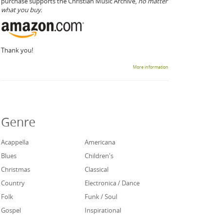
purchase supports the Christian Music Archive,
no matter
what you buy.
Thank you!
More information
Genre
Acappella
Americana
Blues
Children's
Christmas
Classical
Country
Electronica / Dance
Folk
Funk / Soul
Gospel
Inspirational