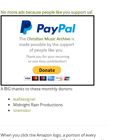
No more ads because people like you support us!
A BIG thanks to these monthly donors:
leafdesigner
Midnight Rain Productions
siremidor
When you click the Amazon logo, a portion of every