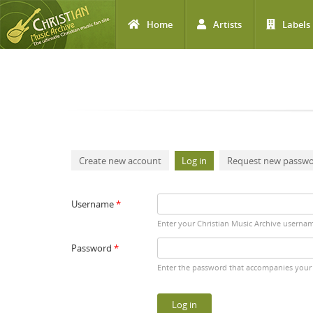
Home
Artists
Labels
Skip to main content
Primary tabs
Create new account
Log in
(active tab)
Request new passw
Username
*
Enter your Christian Music Archive userna
Password
*
Enter the password that accompanies your