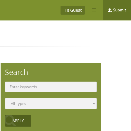
Hi! Guest
Submit
Search