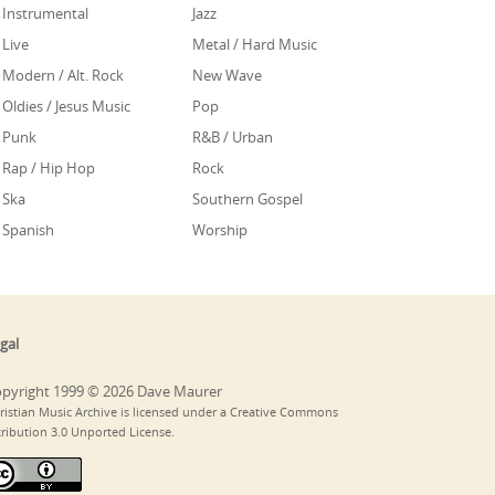
Instrumental
Jazz
Live
Metal / Hard Music
Modern / Alt. Rock
New Wave
Oldies / Jesus Music
Pop
Punk
R&B / Urban
Rap / Hip Hop
Rock
Ska
Southern Gospel
Spanish
Worship
gal
pyright 1999 © 2026 Dave Maurer
ristian Music Archive is licensed under a Creative Commons
tribution 3.0 Unported License.