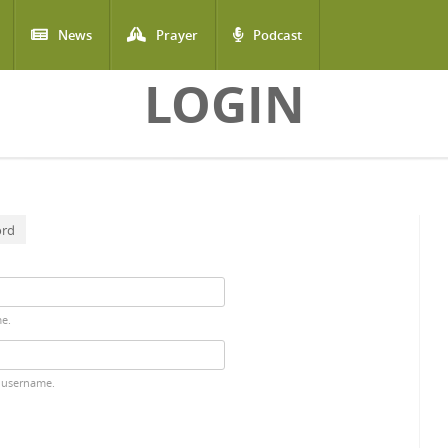
News
Prayer
Podcast
LOGIN
ord
me.
 username.