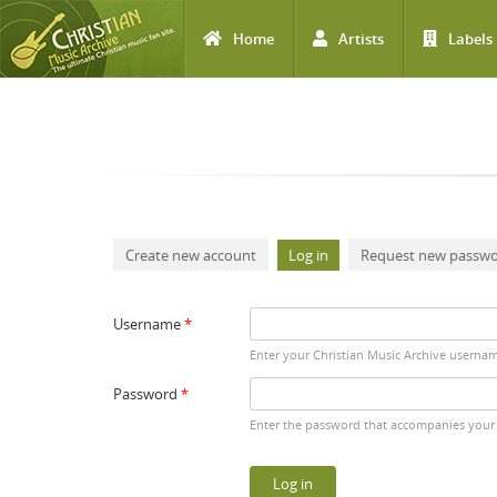
Home
Artists
Labels
Skip to main content
Primary tabs
Create new account
Log in
(active tab)
Request new passw
Username
*
Enter your Christian Music Archive userna
Password
*
Enter the password that accompanies your