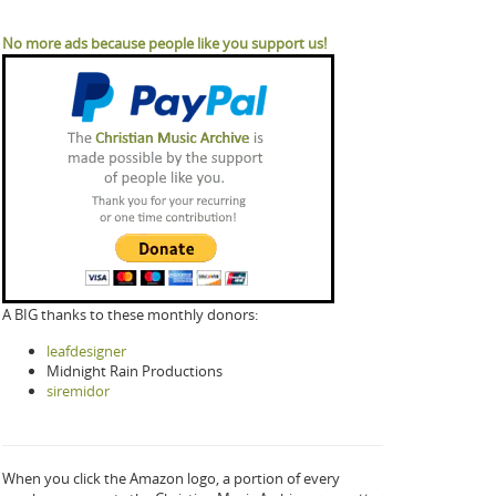
No more ads because people like you support us!
A BIG thanks to these monthly donors:
leafdesigner
Midnight Rain Productions
siremidor
When you click the Amazon logo, a portion of every