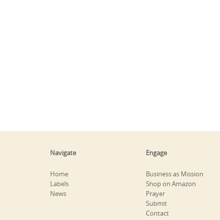
Navigate
Engage
Home
Business as Mission
Labels
Shop on Amazon
News
Prayer
Submit
Contact