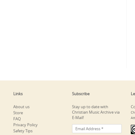
Links
Subscribe
Le
About us
Stay up to date with
Co
Christian Music Archive via
Store
Ch
E-Mail!
At
FAQ
Privacy Policy
Safety Tips