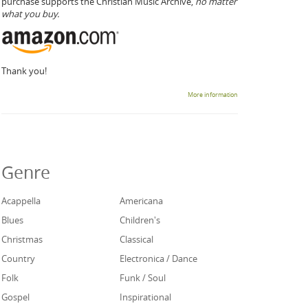
purchase supports the Christian Music Archive,
no matter
what you buy.
Thank you!
More information
Genre
Acappella
Americana
Blues
Children's
Christmas
Classical
Country
Electronica / Dance
Folk
Funk / Soul
Gospel
Inspirational