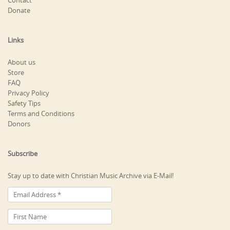
Contact
Donate
Links
About us
Store
FAQ
Privacy Policy
Safety Tips
Terms and Conditions
Donors
Subscribe
Stay up to date with Christian Music Archive via E-Mail!