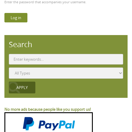
Enter the password that accompanies your username.
Search
No more ads because people like you support us!