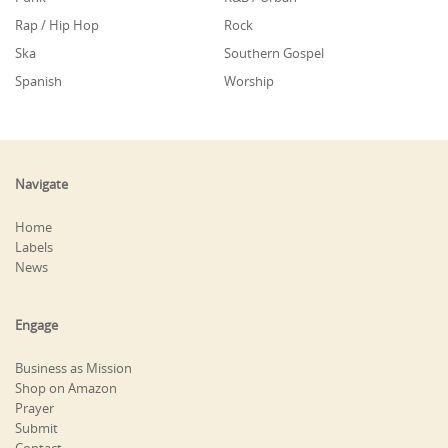
Rap / Hip Hop
Rock
Ska
Southern Gospel
Spanish
Worship
Navigate
Home
Labels
News
Engage
Business as Mission
Shop on Amazon
Prayer
Submit