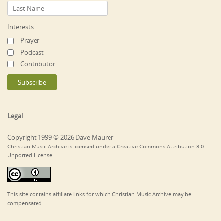
Interests
Prayer
Podcast
Contributor
Legal
Copyright 1999 © 2026 Dave Maurer
Christian Music Archive is licensed under a Creative Commons Attribution 3.0
Unported License.
This site contains affiliate links for which Christian Music Archive may be
compensated.