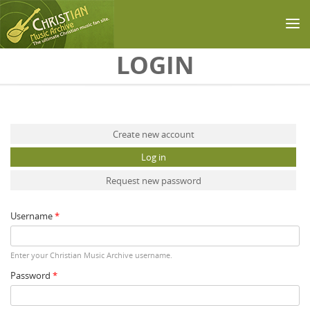
Skip to main content
LOGIN
Primary tabs
Create new account
Log in
(active tab)
Request new password
Username
*
Enter your Christian Music Archive username.
Password
*