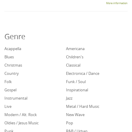
More information
Genre
Acappella
Americana
Blues
Children's
Christmas
Classical
Country
Electronica / Dance
Folk
Funk / Soul
Gospel
Inspirational
Instrumental
Jazz
Live
Metal / Hard Music
Modern / Alt. Rock
New Wave
Oldies / Jesus Music
Pop
Punk
R&B / Urban