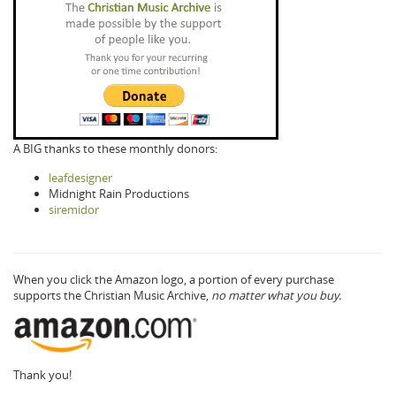
A BIG thanks to these monthly donors:
leafdesigner
Midnight Rain Productions
siremidor
When you click the Amazon logo, a portion of every purchase
supports the Christian Music Archive,
no matter what you buy.
Thank you!