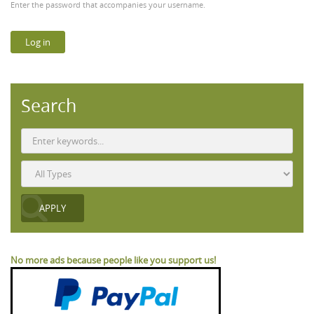
Enter the password that accompanies your username.
Search
No more ads because people like you support us!