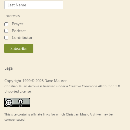
Interests
Prayer
Podcast
Contributor
Legal
Copyright 1999 © 2026 Dave Maurer
Christian Music Archive is licensed under a Creative Commons Attribution 3.0
Unported License.
This site contains affiliate links for which Christian Music Archive may be
compensated.