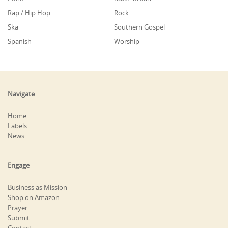
Rap / Hip Hop
Rock
Ska
Southern Gospel
Spanish
Worship
Navigate
Home
Labels
News
Engage
Business as Mission
Shop on Amazon
Prayer
Submit