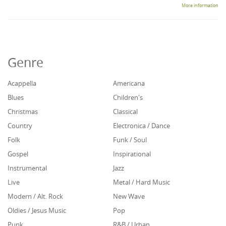
More information
Genre
Acappella
Americana
Blues
Children's
Christmas
Classical
Country
Electronica / Dance
Folk
Funk / Soul
Gospel
Inspirational
Instrumental
Jazz
Live
Metal / Hard Music
Modern / Alt. Rock
New Wave
Oldies / Jesus Music
Pop
Punk
R&B / Urban