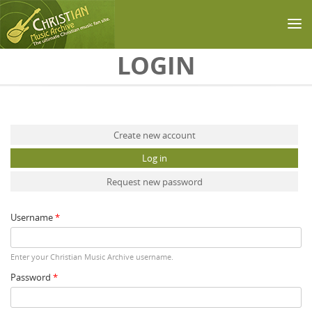
Skip to main content
LOGIN
Primary tabs
Create new account
Log in
(active tab)
Request new password
Username
*
Enter your Christian Music Archive username.
Password
*