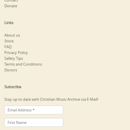
Contact
Donate
Links
About us
Store
FAQ
Privacy Policy
Safety Tips
Terms and Conditions
Donors
Subscribe
Stay up to date with Christian Music Archive via E-Mail!