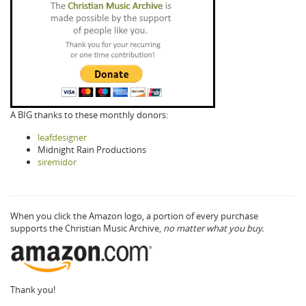
A BIG thanks to these monthly donors:
leafdesigner
Midnight Rain Productions
siremidor
When you click the Amazon logo, a portion of every purchase
supports the Christian Music Archive,
no matter what you buy.
Thank you!