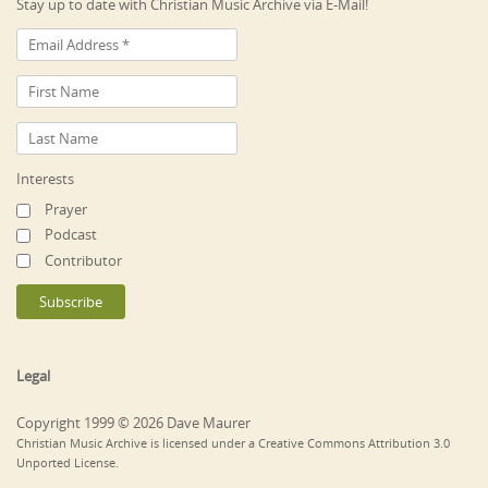
Stay up to date with Christian Music Archive via E-Mail!
Interests
Prayer
Podcast
Contributor
Legal
Copyright 1999 © 2026 Dave Maurer
Christian Music Archive is licensed under a Creative Commons Attribution 3.0
Unported License.