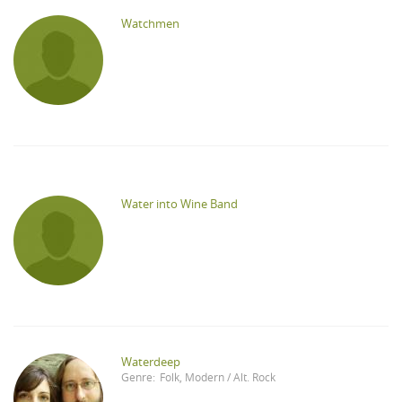
Watchmen
Water into Wine Band
Waterdeep
Genre:
Folk
,
Modern / Alt. Rock