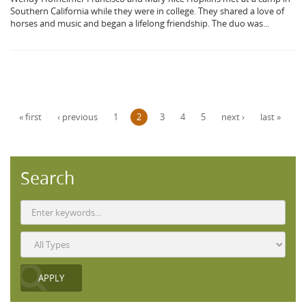
Southern California while they were in college. They shared a love of
horses and music and began a lifelong friendship. The duo was...
Pages
« first
‹ previous
1
2
3
4
5
next ›
last »
Search