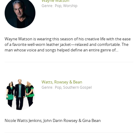
Wayne Watson
Genre:
Pop
,
Worship
Wayne Watson is wearing this season of his creative life with the ease
of a favorite well-worn leather jacket—relaxed and comfortable. The
man whose voice and songs helped define an entire genre of...
Watts, Rowsey & Bean
Genre:
Pop
,
Southern Gospel
Nicole Watts Jenkins, John Darin Rowsey & Gina Bean