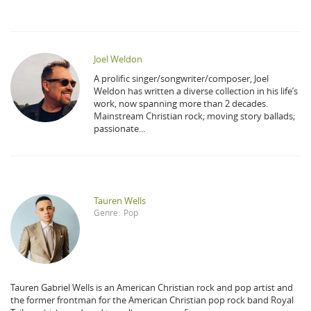
Joel Weldon
A prolific singer/songwriter/composer, Joel
Weldon has written a diverse collection in his life’s
work, now spanning more than 2 decades.
Mainstream Christian rock; moving story ballads;
passionate...
Tauren Wells
Genre:
Pop
Tauren Gabriel Wells is an American Christian rock and pop artist and
the former frontman for the American Christian pop rock band Royal