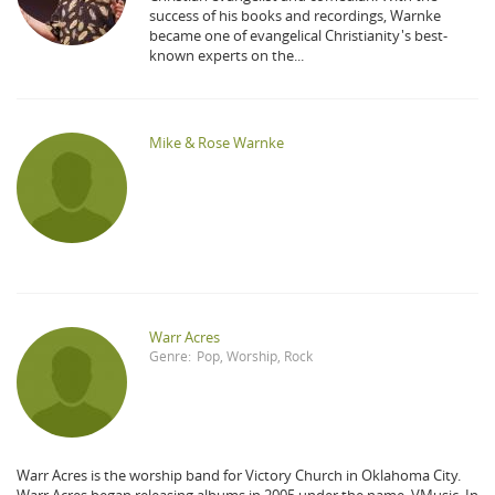
success of his books and recordings, Warnke
became one of evangelical Christianity's best-
known experts on the...
Mike & Rose Warnke
Warr Acres
Genre:
Pop
,
Worship
,
Rock
Warr Acres is the worship band for Victory Church in Oklahoma City.