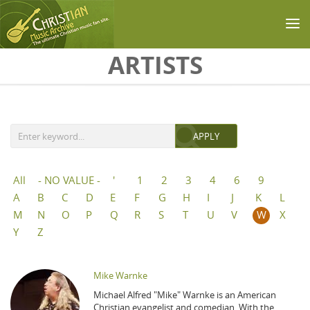
Skip to main content
ARTISTS
All
- NO VALUE -
'
1
2
3
4
6
9
A
B
C
D
E
F
G
H
I
J
K
L
M
N
O
P
Q
R
S
T
U
V
W
X
Y
Z
Mike Warnke
Michael Alfred "Mike" Warnke is an American
Christian evangelist and comedian. With the