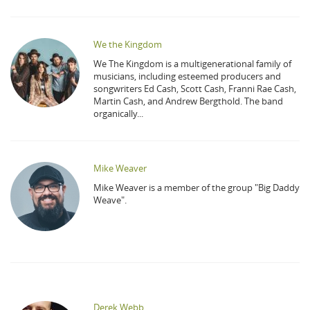
We the Kingdom
We The Kingdom is a multigenerational family of
musicians, including esteemed producers and
songwriters Ed Cash, Scott Cash, Franni Rae Cash,
Martin Cash, and Andrew Bergthold. The band
organically...
Mike Weaver
Mike Weaver is a member of the group "Big Daddy
Weave".
Derek Webb