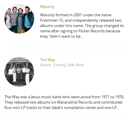
Wavorly
Wavorly formed in 2001 under the name
Freshmen 15, and independently released two
albums under this name. The group changed its
name after signing to Flicker Records because
they "didn't want to be...
The Way
Genre:
Country
,
Folk
,
Rock
The Way was a Jesus music band who were active from 1971 to 1976.
They released two albums on Maranatha! Records and contributed
four non-LP tracks to their label's compilation series and one LP...