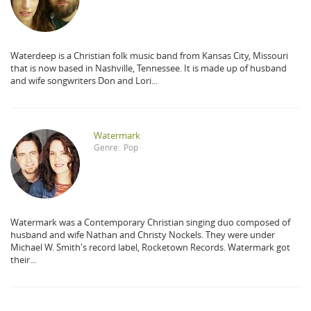
Waterdeep is a Christian folk music band from Kansas City, Missouri
that is now based in Nashville, Tennessee. It is made up of husband
and wife songwriters Don and Lori...
Watermark
Genre:
Pop
Watermark was a Contemporary Christian singing duo composed of
husband and wife Nathan and Christy Nockels. They were under
Michael W. Smith's record label, Rocketown Records. Watermark got
their...