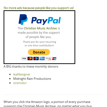
No more ads because people like you support us!
A BIG thanks to these monthly donors:
leafdesigner
Midnight Rain Productions
siremidor
When you click the Amazon logo, a portion of every purchase
supports the Christian Music Archive,
no matter what you buy.