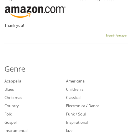
Thank you!
More information
Genre
Acappella
Americana
Blues
Children's
Christmas
Classical
Country
Electronica / Dance
Folk
Funk / Soul
Gospel
Inspirational
Instrumental
Jazz