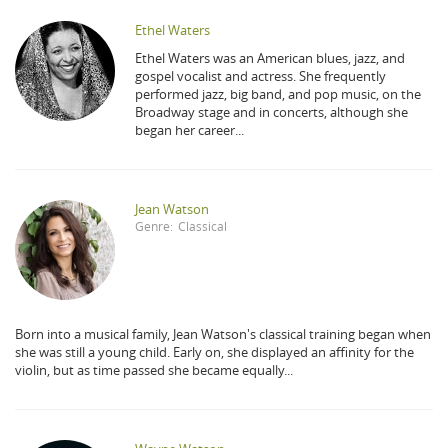
Ethel Waters
Ethel Waters was an American blues, jazz, and
gospel vocalist and actress. She frequently
performed jazz, big band, and pop music, on the
Broadway stage and in concerts, although she
began her career...
Jean Watson
Genre:
Classical
Born into a musical family, Jean Watson's classical training began when
she was still a young child. Early on, she displayed an affinity for the
violin, but as time passed she became equally...