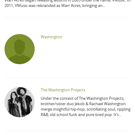
Warr Acres began releasing albums in 2005 under the name, VMusic. In
2011, VMusic was rebranded as Warr Acres, bringing an...
Washington
The Washington Projects
Under the context of The Washington Projects,
brother/sister duo Jekob & Rachael Washington
merge insightful hip-hop, scintillating soul, rippling
R&B, old school funk and pure bred pop. It’s...