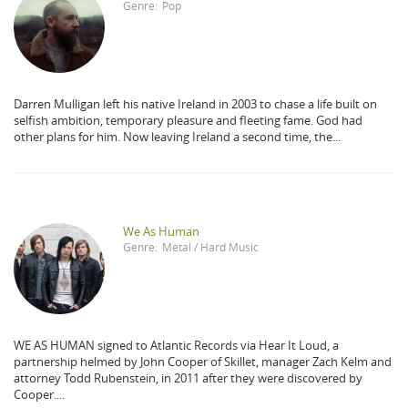
Genre:
Pop
Darren Mulligan left his native Ireland in 2003 to chase a life built on
selfish ambition, temporary pleasure and fleeting fame. God had
other plans for him. Now leaving Ireland a second time, the...
We As Human
Genre:
Metal / Hard Music
WE AS HUMAN signed to Atlantic Records via Hear It Loud, a
partnership helmed by John Cooper of Skillet, manager Zach Kelm and
attorney Todd Rubenstein, in 2011 after they were discovered by
Cooper....