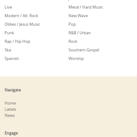
Live
Metal / Hard Music
Modern / Alt. Rock
New Wave
Oldies / Jesus Music
Pop
Punk
R&B / Urban
Rap / Hip Hop
Rock
Ska
Southern Gospel
Spanish
Worship
Navigate
Home
Labels
News
Engage