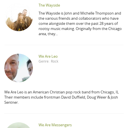
The Wayside
The Wayside is John and Michelle Thompson and
the various friends and collaborators who have
come alongside them over the past 28 years of
rootsy music making. Originally from the Chicago
area, they...
We Are Leo
Genre:
Rock
We Are Leo is an American Christian pop rock band from Chicago, IL
Their members include frontman David Duffield, Doug Weier & Josh
Sentner.
We Are Messengers