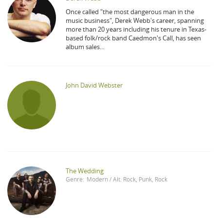
Once called "the most dangerous man in the
music business", Derek Webb's career, spanning
more than 20 years including his tenure in Texas-
based folk/rock band Caedmon's Call, has seen
album sales...
John David Webster
The Wedding
Genre:
Modern / Alt. Rock
,
Punk
,
Rock