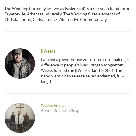
The Wedding (formerly known as Easier Said) is a Christian band from
Fayetteville, Arkansas. Musically, The Wedding fuses elements of
Christian punk, Christian rock, Alternative Contemporary...
JJ Weeks
Labeled a powerhouse voice intent on “making a
difference in people’s lives,” singer-songwriter JJ
Weeks formed the JJ Weeks Band in 2001. The
band went on to release seven acclaimed, full-
length...
Weeks Revival
Genre:
Southern Gospel