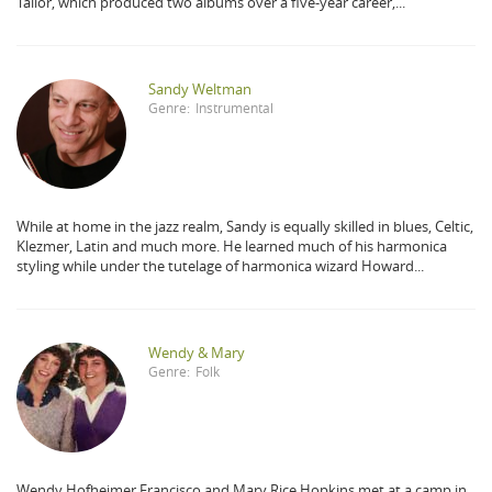
Tailor, which produced two albums over a five-year career,...
Sandy Weltman
Genre:
Instrumental
While at home in the jazz realm, Sandy is equally skilled in blues, Celtic,
Klezmer, Latin and much more. He learned much of his harmonica
styling while under the tutelage of harmonica wizard Howard...
Wendy & Mary
Genre:
Folk
Wendy Hofheimer Francisco and Mary Rice Hopkins met at a camp in