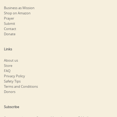
Business as Mission
Shop on Amazon
Prayer
Submit
Contact
Donate
Links
About us
Store
FAQ
Privacy Policy
Safety Tips
Terms and Conditions
Donors
Subscribe